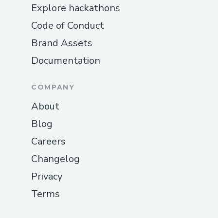
Explore hackathons
Code of Conduct
Brand Assets
Documentation
COMPANY
About
Blog
Careers
Changelog
Privacy
Terms