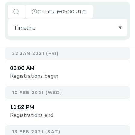
Calcutta (+05:30 UTC)
22 JAN 2021 (FRI)
08:00 AM
Registrations begin
10 FEB 2021 (WED)
11:59 PM
Registrations end
13 FEB 2021 (SAT)