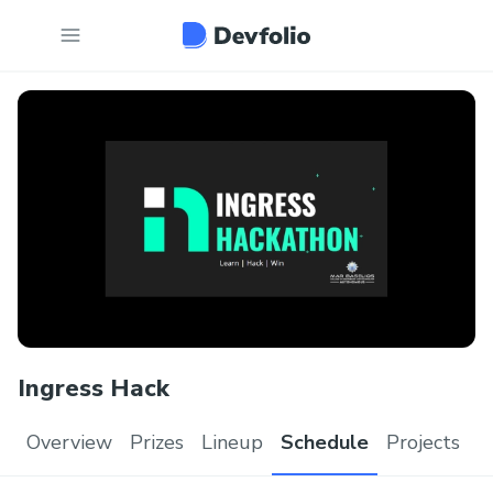
Ingress Hack
Overview
Prizes
Lineup
Schedule
Projects