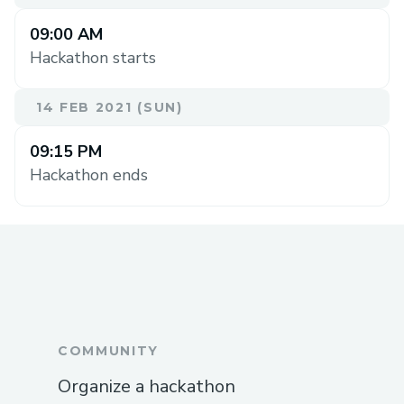
09:00 AM
Hackathon starts
14 FEB 2021 (SUN)
09:15 PM
Hackathon ends
COMMUNITY
Organize a hackathon