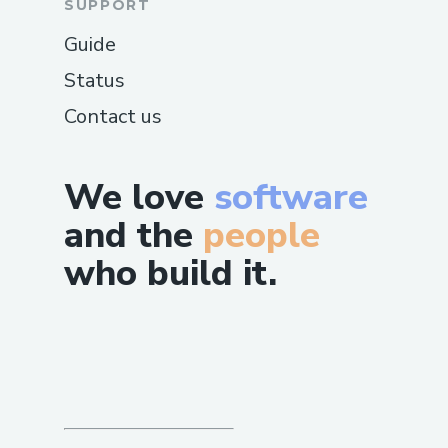
SUPPORT
Guide
Status
Contact us
We love
software
and the
people
who build it.